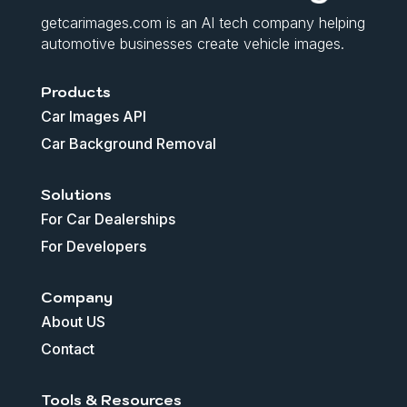
getcarimages.com is an AI tech company helping
automotive businesses create vehicle images.
Products
Car Images API
Car Background Removal
Solutions
For Car Dealerships
For Developers
Company
About US
Contact
Tools & Resources