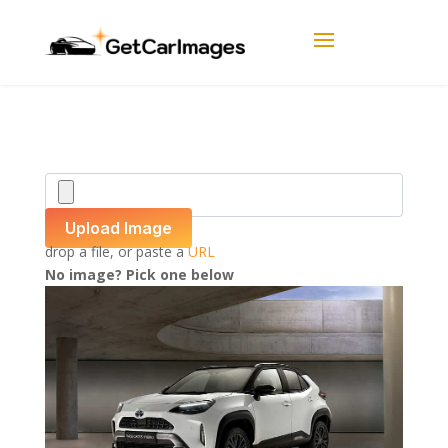
Upload Image
drop a file, or paste a
URL
No image? Pick one below